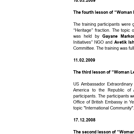
10.03.2009
The fourth lesson of “Woman L
The training participants were
“Heritage” fraction. The topi
was held by
Gayane Marko
Initiatives” NGO and
Avetik Is
Committee. The training was full
11.02.2009
The third lesson of “Woman Le
US Ambassador Extraordinary a
America to the Republic of
participants. The participants w
Office of British Embassy in Y
topic "International Community"
17.12.2008
The second lesson of “Woman 