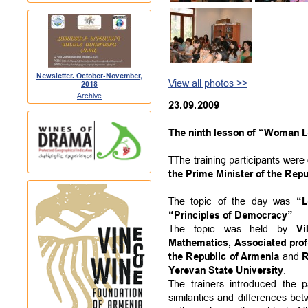
Newsletter. October-November,
View all photos >>
2018
Archive
23.09.2009
The ninth lesson of “Woman Le
TThe training participants wer
the Prime Minister of the Repu
The topic of the day was
“L
“Principles of Democracy”
The topic was held by
Vi
Mathematics, Associated prof
the Republic of Armenia
and
R
Yerevan State University
.
The trainers introduced the p
similarities and differences 