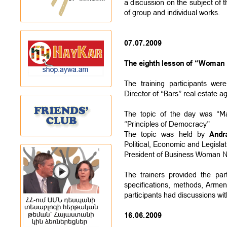
a discussion on the subject of t
of group and individual works.
07.07.2009
The eighth lesson of “Woman L
The training participants we
Director of “Bars” real estate a
The topic of the day was “M
“Principles of Democracy”
The topic was held by
Andr
Political, Economic and Legisla
President of Business Woman 
The trainers provided the par
specifications, methods, Arme
participants had discussions wit
16.06.2009