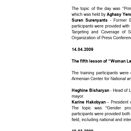
The topic of the day was “Pri
which was held by
Aghasy Yen
Suren Surenyants
- Former E
participants were provided with
Targeting and Coverage of S
Organization of Press Conferen
14.04.2009
The fifth lesson of “Woman Le
The training participants wer
Armenian Center for National an
Heghine Bisharyan
- Head of L
mayor.
Karine Hakobyan
– President 
The topic was “Gender pro
participants were provided both
field, including national and in