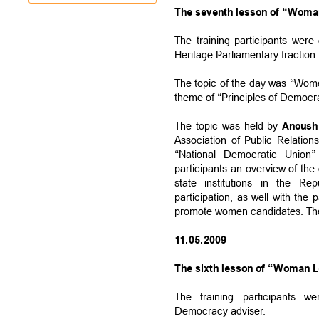
The seventh lesson of “Woman
The training participants wer
Heritage Parliamentary fraction.
The topic of the day was “Women
theme of “Principles of Democr
The topic was held by
Anoush
Association of Public Relatio
“National Democratic Union” 
participants an overview of the
state institutions in the R
participation, as well with the 
promote women candidates. The 
11.05.2009
The sixth lesson of “Woman Le
The training participants 
Democracy adviser.