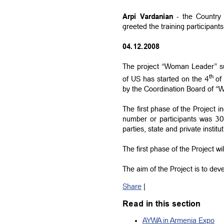
Arpi Vardanian
- the Country 
greeted the training participants
04.12.2008
The project “Woman Leader” su
th
of US has started on the 4
of 
by the Coordination Board of 
The first phase of the Project i
number or participants was 30 
parties, state and private institu
The first phase of the Project wil
The aim of the Project is to dev
Share
|
Read in this section
AYWA in Armenia Expo