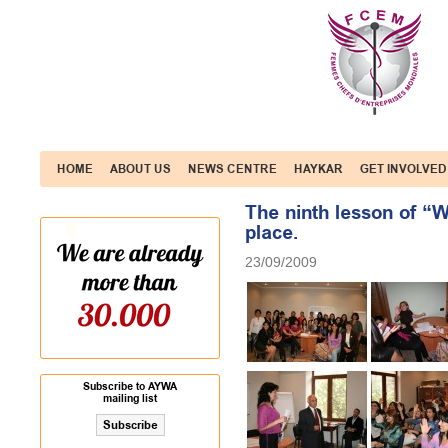
HOME
ABOUT US
NEWS CENTRE
HAYKAR
GET INVOLVED
The ninth lesson of “
place.
23/09/2009
Subscribe to AYWA
mailing list