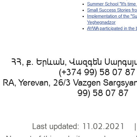
Summer School "It's time 
Small Success Stories fro
Implementation of the "Suc
Yeghegnadzor
AYWA participated in the b
ՀՀ, ք. Երևան, Վազգեն Սարգսյա
(+374 99) 58 07 8
RA, Yerevan, 26/3 Vazgen Sargsya
99) 58 07 87 
Last updated: 11.02.202