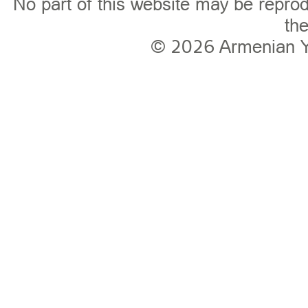
No part of this website may be reprod
the
© 2026
Armenian 