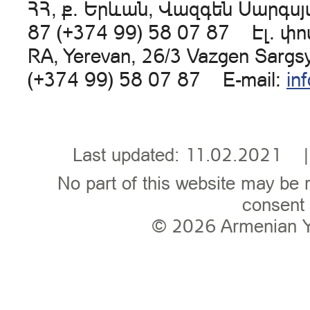
ՀՀ, ք. Երևան, Վազգեն Սարգսյա
87 (+374 99) 58 07 87 Էլ. փ
RA, Yerevan, 26/3 Vazgen Sargs
(+374 99) 58 07 87 E-mail:
in
Last updated: 11.02.202
No part of this website may be 
consent 
© 2026
Armenian 