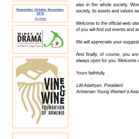
also in the whole society. W
Newsletter. October-November,
society, its assets and values as 
2018
Archive
Welcome to the official web sit
of you will find out events and ac
We will appreciate your sugge
And finally, of course, you a
always open for you. Welcome a
Yours faithfully,
Lilit Asatryan, President
Armenian Young Women’s Asso