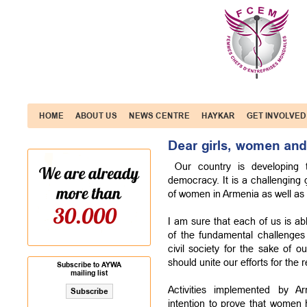
HOME
ABOUT US
NEWS CENTRE
HAYKAR
GET INVOLVED
Dear girls, women and
Our country is developing t
democracy. It is a challenging 
of women in Armenia as well as 
I am sure that each of us is ab
of the fundamental challenges
civil society for the sake of 
should unite our efforts for the r
Subscribe to AYWA
mailing list
Activities implemented by 
intention to prove that women h