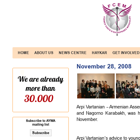
HOME
ABOUT US
NEWS CENTRE
HAYKAR
GET INVOLVED
November 28, 2008
Arpi Vartanian – Armenian Asse
and Nagorno Karabakh, was ho
November.
Subscribe to AYWA
mailing list
Arpi Vartanian’s advice to you