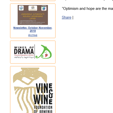
”Optimism and hope are the mai
Share
|
Newsletter. October-November,
2018
Archive