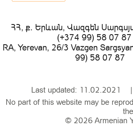
ՀՀ, ք. Երևան, Վազգեն Սարգսյա
(+374 99) 58 07 8
RA, Yerevan, 26/3 Vazgen Sargsya
99) 58 07 87 
Last updated: 11.02.202
No part of this website may be reprod
the
© 2026
Armenian 